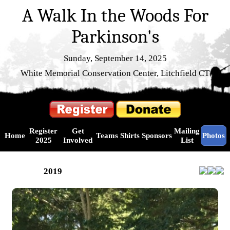
A Walk In the Woods For
Parkinson's
Sunday, September 14, 2025
White Memorial Conservation Center, Litchfield CT
Register
Get
Mailing
Home
Teams
Shirts
Sponsors
Photos
2025
Involved
List
2019